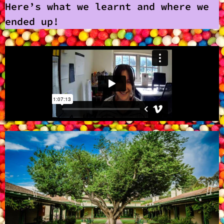
Here’s what we learnt and where we
ended up!