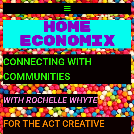
Home
Economix
CONNECTING WITH
COMMUNITIES
WITH ROCHELLE WHYTE
FOR THE ACT CREATIVE