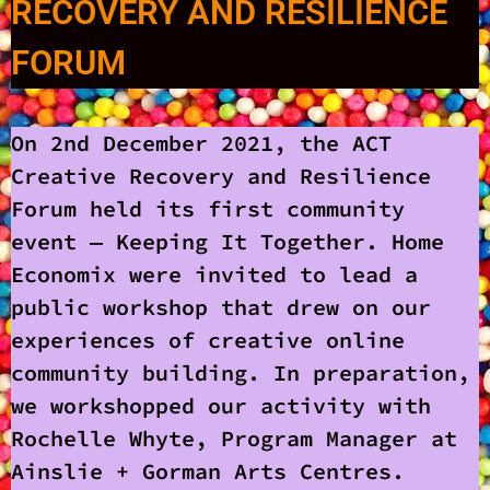
RECOVERY AND RESILIENCE
FORUM
On 2nd December 2021, the ACT
Creative Recovery and Resilience
Forum held its first community
event — Keeping It Together. Home
Economix were invited to lead a
public workshop that drew on our
experiences of creative online
community building. In preparation,
we workshopped our activity with
Rochelle Whyte, Program Manager at
Ainslie + Gorman Arts Centres.