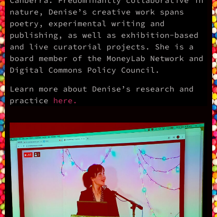
Canberra. Predominantly collaborative in
nature, Denise’s creative work spans
poetry, experimental writing and
publishing, as well as exhibition-based
and live curatorial projects. She is a
board member of the MoneyLab Network and
Digital Commons Policy Council.
Learn more about Denise’s research and
practice
here.