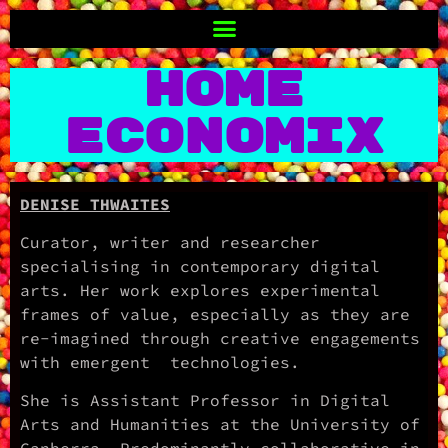
Home
Economix
DENISE THWAITES
Curator, writer and researcher
specialising in contemporary digital
arts. Her work explores experimental
frames of value, especially as they are
re-imagined through creative engagements
with emergent technologies.
She is Assistant Professor in Digital
Arts and Humanities at the University of