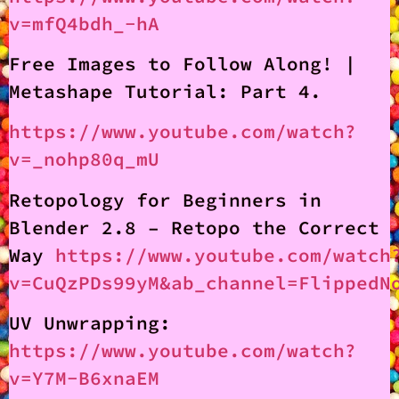
v=mfQ4bdh_-hA
Free Images to Follow Along! |
Metashape Tutorial: Part 4.
https://www.youtube.com/watch?
v=_nohp80q_mU
Retopology for Beginners in
Blender 2.8 – Retopo the Correct
Way
https://www.youtube.com/watch
v=CuQzPDs99yM&ab_channel=FlippedN
UV Unwrapping:
https://www.youtube.com/watch?
v=Y7M-B6xnaEM