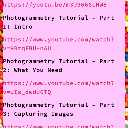
https://youtu.be/m3J9666LHW8
Photogrammetry Tutorial – Part
1: Intro
https://www.youtube.com/watch?
v=9BzqFBU-nAU
Photogrammetry Tutorial – Part
2: What You Need
https://www.youtube.com/watch?
v=uIs_dwdU6TQ
Photogrammetry Tutorial – Part
3: Capturing Images
https://www.youtube.com/watch?