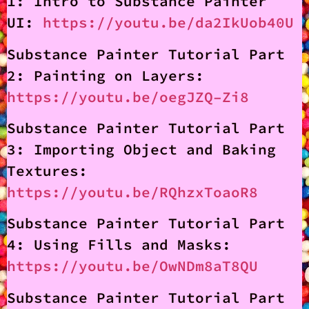
1: Intro to Substance Painter
UI:
https://youtu.be/da2IkUob40U
Substance Painter Tutorial Part
2: Painting on Layers:
https://youtu.be/oegJZQ–Zi8
Substance Painter Tutorial Part
3: Importing Object and Baking
Textures:
https://youtu.be/RQhzxToaoR8
Substance Painter Tutorial Part
4: Using Fills and Masks:
https://youtu.be/OwNDm8aT8QU
Substance Painter Tutorial Part