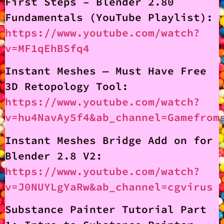
First Steps – Blender 2.80
Fundamentals (YouTube Playlist):
https://www.youtube.com/watch?
v=MF1qEhBSfq4
Instant Meshes — Must Have Free
3D Retopology Tool:
https://www.youtube.com/watch?
v=hu4NavAy5f4&ab_channel=Gamefrom
Instant Meshes Bridge Add on for
Blender 2.8 V2:
https://www.youtube.com/watch?
v=J0NUYLgYaRw&ab_channel=cgvirus
Substance Painter Tutorial Part