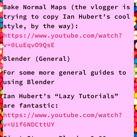
Bake Normal Maps (the vlogger is
trying to copy Ian Hubert’s cool
style, by the way):
https://www.youtube.com/watch?
v=0LuEqvO9QsE
Blender (General)
For some more general guides to
using Blender
Ian Hubert’s “Lazy Tutorials”
are fantastic:
https://www.youtube.com/watch?
v=U1f6NDCttUY