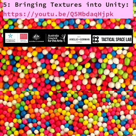
5: Bringing Textures into Unity:
https://youtu.be/Q5MbdaqHjpk