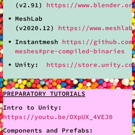
(v2.91)
https://www.blender.or
MeshLab
(v2020.12)
https://www.meshlab
Instantmesh
https://github.com
meshes#pre-compiled-binaries
Unity:
https://store.unity.co
PREPARATORY TUTORIALS
Intro to Unity:
https://youtu.be/OXpUX_4VEJ0
Components and Prefabs: