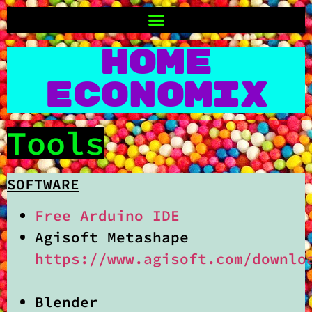
Home
Economix
Tools
SOFTWARE
Free Arduino IDE
Agisoft Metashape
https://www.agisoft.com/downlo
Blender